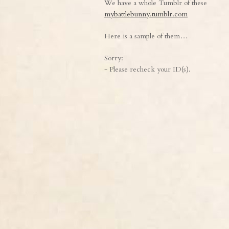
We have a whole Tumblr of these
mybattlebunny.tumblr.com
Here is a sample of them…
Sorry:
- Please recheck your ID(s).